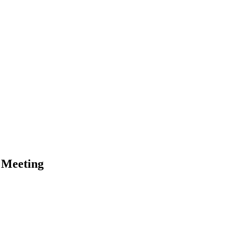
 Meeting