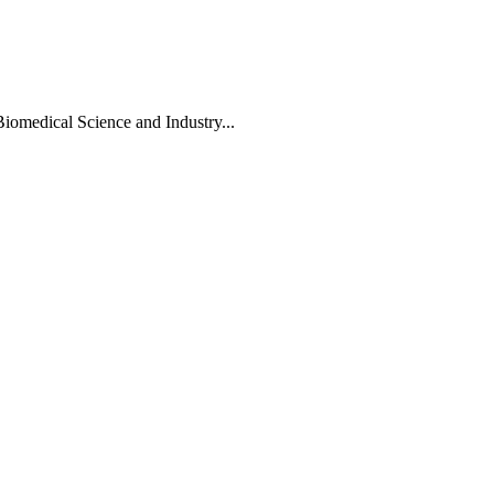
Biomedical Science and Industry...