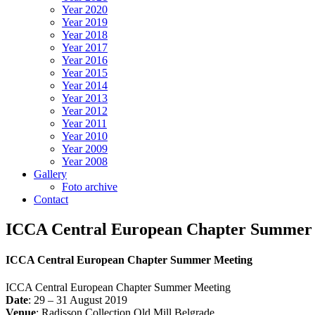
Year 2020
Year 2019
Year 2018
Year 2017
Year 2016
Year 2015
Year 2014
Year 2013
Year 2012
Year 2011
Year 2010
Year 2009
Year 2008
Gallery
Foto archive
Contact
ICCA Central European Chapter Summer
ICCA Central European Chapter Summer Meeting
ICCA Central European Chapter Summer Meeting
Date
: 29 – 31 August 2019
Venue
: Radisson Collection Old Mill Belgrade