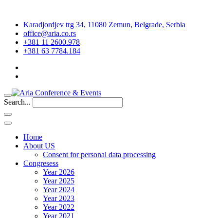
Karadjordjev trg 34, 11080 Zemun, Belgrade, Serbia
office@aria.co.rs
+381 11 2600.978
+381 63 7784.184
Search...
Home
About US
Consent for personal data processing
Congresess
Year 2026
Year 2025
Year 2024
Year 2023
Year 2022
Year 2021