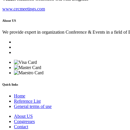
www.cecmeetings.com
About US
We provide expert in organization Conference & Events in a field of 
Quick links
Home
Reference List
General terms of use
About US
Congresses
Contact