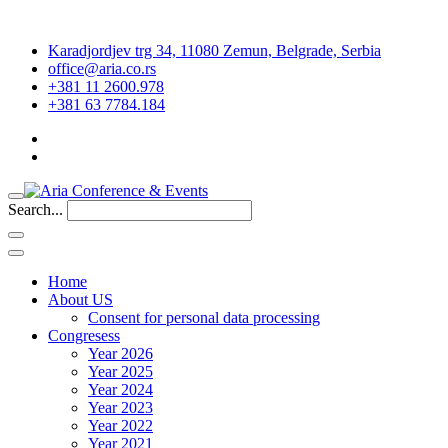
Karadjordjev trg 34, 11080 Zemun, Belgrade, Serbia
office@aria.co.rs
+381 11 2600.978
+381 63 7784.184
Search...
Home
About US
Consent for personal data processing
Congresess
Year 2026
Year 2025
Year 2024
Year 2023
Year 2022
Year 2021