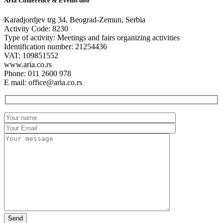
Aria Conference & Events doo
Karadjordjev trg 34, Beograd-Zemun, Serbia
Activity Code: 8230
Type of activity: Meetings and fairs organizing activities
Identification number: 21254436
VAT: 109851552
www.aria.co.rs
Phone: 011 2600 978
E mail: office@aria.co.rs