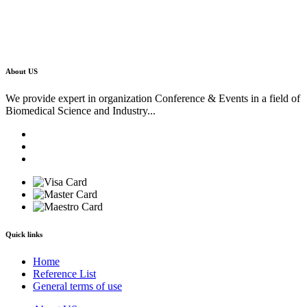
About US
We provide expert in organization Conference & Events in a field of
Biomedical Science and Industry...
Quick links
Home
Reference List
General terms of use