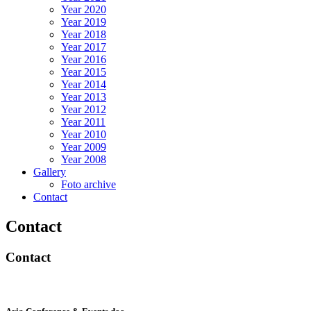
Year 2020
Year 2019
Year 2018
Year 2017
Year 2016
Year 2015
Year 2014
Year 2013
Year 2012
Year 2011
Year 2010
Year 2009
Year 2008
Gallery
Foto archive
Contact
Contact
Contact